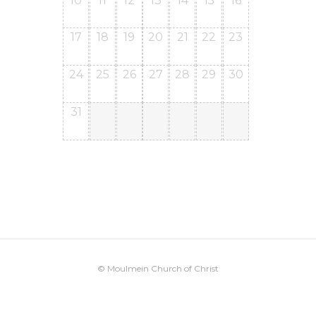
10
11
12
13
14
15
16
17
18
19
20
21
22
23
24
25
26
27
28
29
30
31
© Moulmein Church of Christ