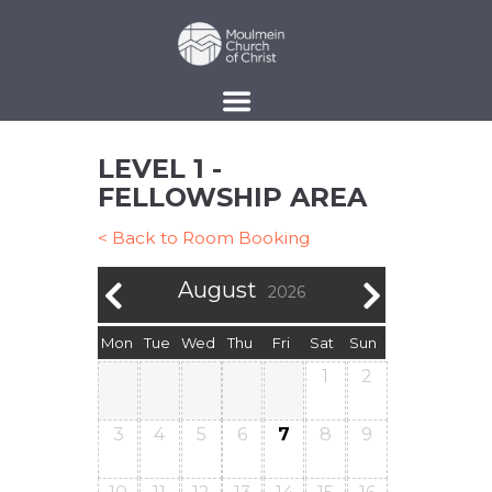
LEVEL 1 -
FELLOWSHIP AREA
< Back to Room Booking
August
2026
Mon
Tue
Wed
Thu
Fri
Sat
Sun
1
2
3
4
5
6
7
8
9