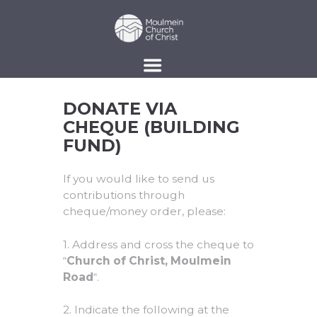
DONATE VIA
CHEQUE (BUILDING
FUND)
If you would like to send us
contributions through
cheque/money order, please:
1. Address and cross the cheque to
“
Church of Christ, Moulmein
Road
“.
2. Indicate the following at the