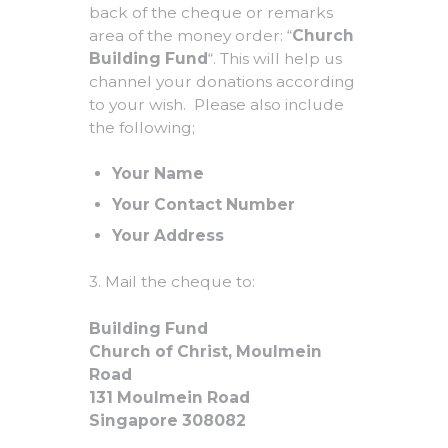
back of the cheque or remarks
area of the money order: “
Church
Building Fund
“. This will help us
channel your donations according
to your wish. Please also include
the following;
Your Name
Your Contact Number
Your Address
3. Mail the cheque to:
Building Fund
Church of Christ, Moulmein
Road
131 Moulmein Road
Singapore 308082