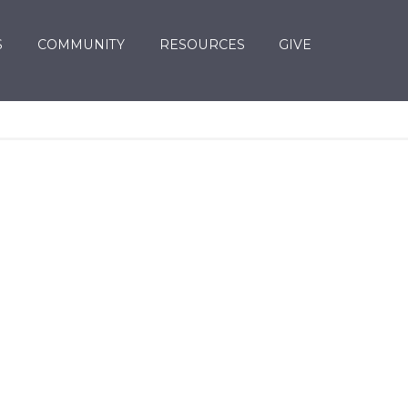
S
COMMUNITY
RESOURCES
GIVE