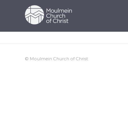
© Moulmein Church of Christ